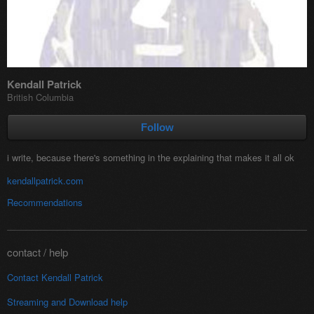
Kendall Patrick
British Columbia
Follow
i write, because there's something in the explaining that makes it all ok
kendallpatrick.com
Recommendations
contact / help
Contact Kendall Patrick
Streaming and
Download help