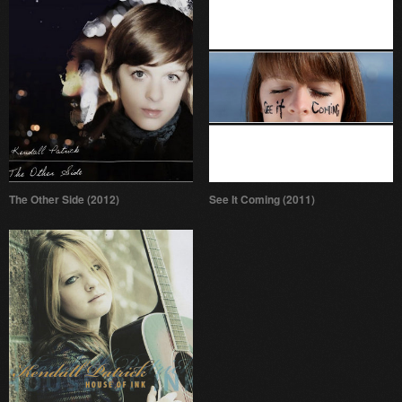
The Other Side (2012)
See It Coming (2011)