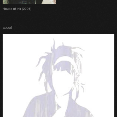
House of Ink (2006)
about