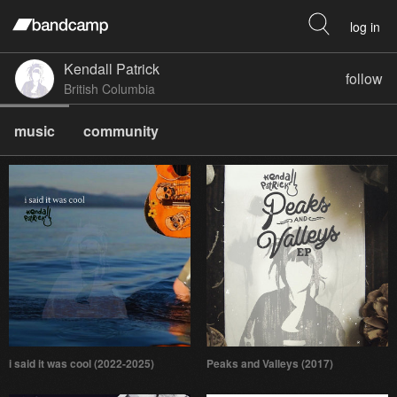
log in
Kendall Patrick
follow
British Columbia
music
community
i said it was cool (2022-2025)
Peaks and Valleys (2017)